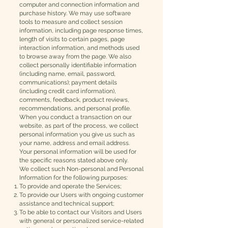
computer and connection information and
purchase history. We may use software
tools to measure and collect session
information, including page response times,
length of visits to certain pages, page
interaction information, and methods used
to browse away from the page. We also
collect personally identifiable information
(including name, email, password,
communications); payment details
(including credit card information),
comments, feedback, product reviews,
recommendations, and personal profile.
When you conduct a transaction on our
website, as part of the process, we collect
personal information you give us such as
your name, address and email address.
Your personal information will be used for
the specific reasons stated above only.
We collect such Non-personal and Personal
Information for the following purposes:
To provide and operate the Services;
To provide our Users with ongoing customer
assistance and technical support;
To be able to contact our Visitors and Users
with general or personalized service-related