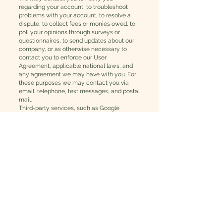
regarding your account, to troubleshoot
problems with your account, to resolve a
dispute, to collect fees or monies owed, to
poll your opinions through surveys or
questionnaires, to send updates about our
company, or as otherwise necessary to
contact you to enforce our User
Agreement, applicable national laws, and
any agreement we may have with you. For
these purposes we may contact you via
email, telephone, text messages, and postal
mail.
Third-party services, such as Google
Analytics or other applications offered
through the Wix App Market, may place
cookies or utilize other tracking
technologies through Wix´s services, and
may have their own policies regarding how
they collect and store information.
If you don’t want us to process your data
anymore, please contact
redthistlewellness@gmail.com
.
We reserve the right to modify this privacy
policy at any time, so please review it
frequently. Changes and clarifications will
take effect immediately upon their posting