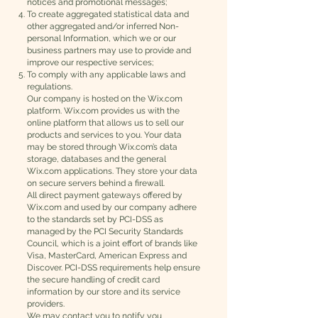
notices and promotional messages;
To create aggregated statistical data and
other aggregated and/or inferred Non-
personal Information, which we or our
business partners may use to provide and
improve our respective services;
To comply with any applicable laws and
regulations.
Our company is hosted on the Wix.com
platform. Wix.com provides us with the
online platform that allows us to sell our
products and services to you. Your data
may be stored through Wix.com’s data
storage, databases and the general
Wix.com applications. They store your data
on secure servers behind a firewall.
All direct payment gateways offered by
Wix.com and used by our company adhere
to the standards set by PCI-DSS as
managed by the PCI Security Standards
Council, which is a joint effort of brands like
Visa, MasterCard, American Express and
Discover. PCI-DSS requirements help ensure
the secure handling of credit card
information by our store and its service
providers.
We may contact you to notify you