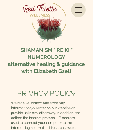
SHAMANISM * REIKI *
NUMEROLOGY
alternative healing & guidance
with Elizabeth Gsell
PRIVACY POLICY
We receive, collect and store any
information you enter on our website or
provide us in any other way. In addition, we
collect the Internet protocol (IP) address
used to connect your computer to the
Internet; login; e-mail address; password;