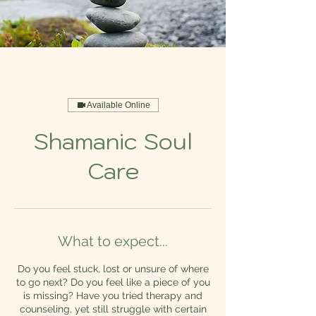
Available Online
Shamanic Soul
Care
What to expect...
Do you feel stuck, lost or unsure of where
to go next? Do you feel like a piece of you
is missing? Have you tried therapy and
counseling, yet still struggle with certain