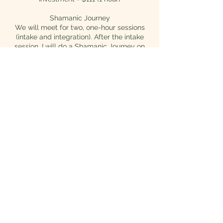
Shamanic Journey
We will meet for two, one-hour sessions
(intake and integration). After the intake
session, I will do a Shamanic Journey on
your behalf. Soul Retrieval and Soul
Reconnections are typical results of this
type of journey work. Afterwards, we will
meet again for our integration session.
These sessions are powerful and life
changing.
Investment = $432 (3-4 hours)
An energetic exchange is vital for this work
to be complete. Payment is due prior to
session.
Contact