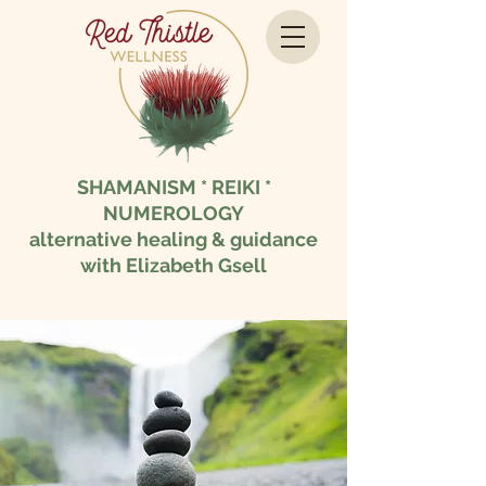
SHAMANISM * REIKI *
NUMEROLOGY
alternative healing & guidance
with Elizabeth Gsell