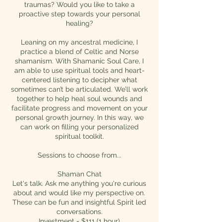
traumas? Would you like to take a
proactive step towards your personal
healing?
Leaning on my ancestral medicine, I
practice a blend of Celtic and Norse
shamanism. With Shamanic Soul Care, I
am able to use spiritual tools and heart-
centered listening to decipher what
sometimes can’t be articulated. We’ll work
together to help heal soul wounds and
facilitate progress and movement on your
personal growth journey. In this way, we
can work on filling your personalized
spiritual toolkit.
Sessions to choose from...
Shaman Chat
Let's talk. Ask me anything you're curious
about and would like my perspective on.
These can be fun and insightful Spirit led
conversations.
Investment = $111 (1 hour)